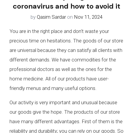
coronavirus and how to avoid it
by
Qasim Sardar
on
Nov 11, 2024
You are in the right place and don’t waste your
precious time on hesitations. The goods of our store
are universal because they can satisfy all clients with
different demands. We have commodities for the
professional doctors as well as the ones for the
home medicine. All of our products have user-
friendly menus and many useful options.
Our activity is very important and unusual because
our goods give the hope. The products of our store
have many different advantages. First of them is the
reliability and durability; you can rely on our goods. So