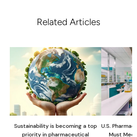
Related Articles
Sustainability is becoming a top
U.S. Pharmac
priority in pharmaceutical
Must Meet