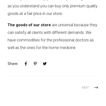
as you understand you can buy only premium quality
goods at a fair price in our store.
The goods of our store
are universal because they
can satisfy all clients with different demands. We
have commodities for the professional doctors as
well as the ones for the home medicine.
Share:
NEXT