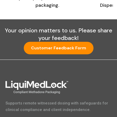
packaging.
Dispens
Your opinion matters to us. Please share
your feedback!
Customer Feedback Form
Supports remote witnessed dosing with safeguards for
clinical compliance and client independence.