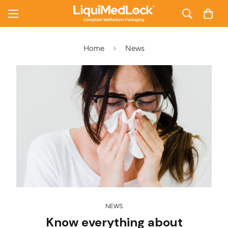
Home
News
NEWS
Know everything about