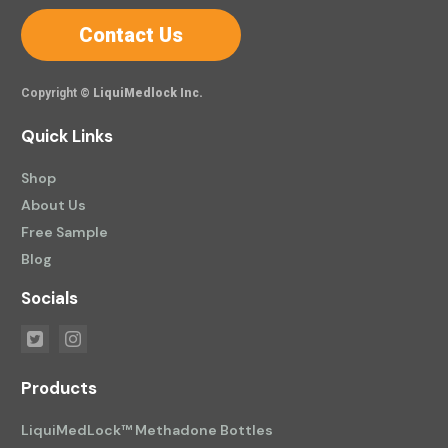
Contact Us
Copyright ©
LiquiMedlock Inc.
Quick Links
Shop
About Us
Free Sample
Blog
Socials
Products
LiquiMedLock™ Methadone Bottles