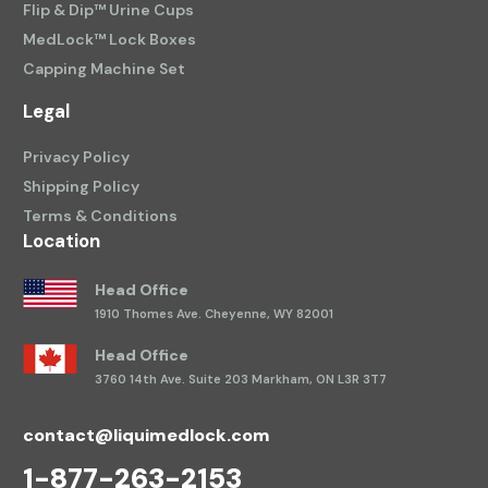
Flip & Dip™ Urine Cups
MedLock™ Lock Boxes
Capping Machine Set
Legal
Privacy Policy
Shipping Policy
Terms & Conditions
Location
Head Office
1910 Thomes Ave.
Cheyenne, WY 82001
Head Office
3760 14th Ave.
Suite 203 Markham, ON L3R 3T7
contact@liquimedlock.com
1-877-263-2153