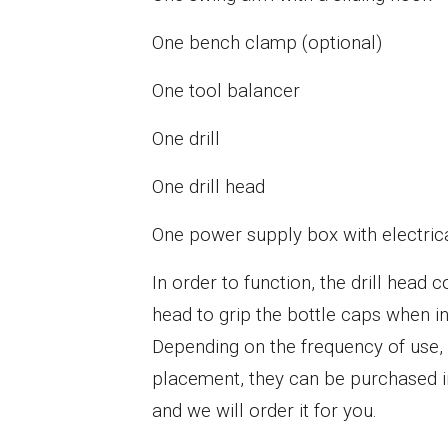
One bench clamp (optional)
One tool balancer
One drill
One drill head
One power supply box with electric
In order to function, the drill head
head to grip the bottle caps when in 
Depending on the frequency of use, o
placement, they can be purchased in
and we will order it for you.