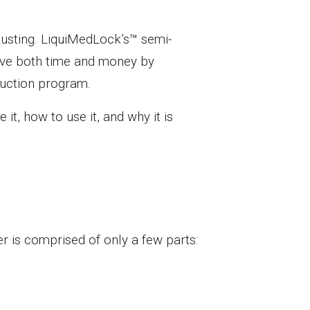
austing. LiquiMedLock’s™ semi-
save both time and money by
eduction program.
it, how to use it, and why it is
r is comprised of only a few parts: