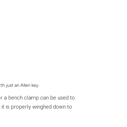
h just an Allen key.
, or a bench clamp can be used to
at it is properly weighed down to