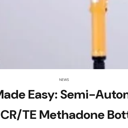
NEWS
g Made Easy: Semi-Aut
 CR/TE Methadone Bot