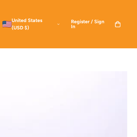
United States
Register / Sign
In
(USD $)