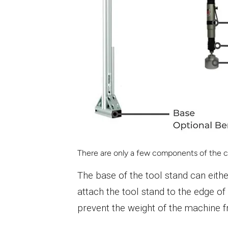
There are only a few components of the ca
The base of the tool stand can eithe
attach the tool stand to the edge of 
prevent the weight of the machine fr