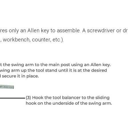
es only an Allen key to assemble. A screwdriver or dril
, workbench, counter, etc.).