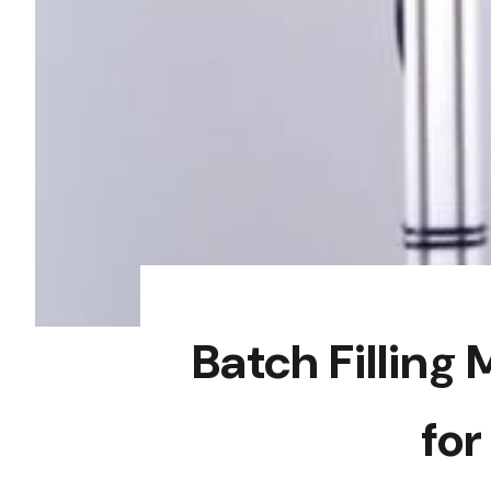
Batch Fillin
for