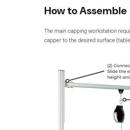
How to Assemble
The main capping workstation requir
capper to the desired surface (table