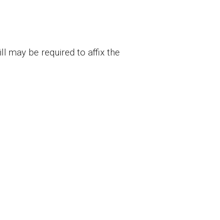
l may be required to affix the