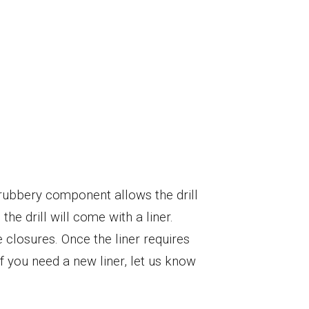
s rubbery component allows the drill
he drill will come with a liner.
 closures. Once the liner requires
 you need a new liner, let us know