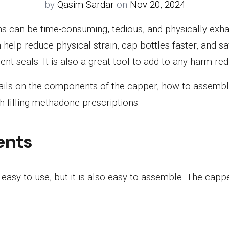
by
Qasim Sardar
on
Nov 20, 2024
ns can be time-consuming, tedious, and physically exh
help reduce physical strain, cap bottles faster, and 
ent seals. It is also a great tool to add to any harm r
etails on the components of the capper, how to assemble 
h filling methadone prescriptions.
ents
easy to use, but it is also easy to assemble. The cappe