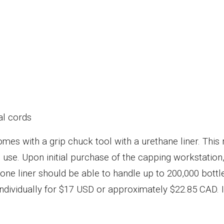
al cords
 comes with a grip chuck tool with a urethane liner. Thi
use. Upon initial purchase of the capping workstation, t
ne liner should be able to handle up to 200,000 bottle
dividually for $17 USD or approximately $22.85 CAD. If