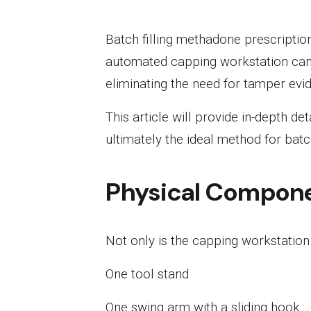
Batch filling methadone prescriptio
automated capping workstation can 
eliminating the need for tamper evid
This article will provide in-depth d
ultimately the ideal method for batc
Physical Compon
Not only is the capping workstation 
One tool stand
One swing arm with a sliding hook