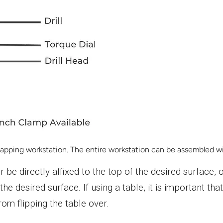
pping workstation. The entire workstation can be assembled wit
r be directly affixed to the top of the desired surface
the desired surface. If using a table, it is important th
om flipping the table over.