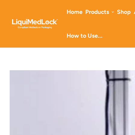
Home
Products
Shop
How to Use...