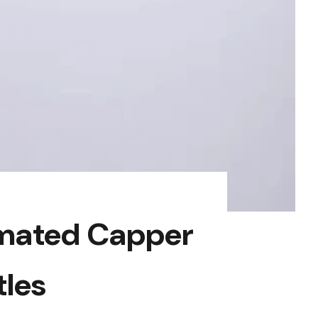
omated Capper
tles