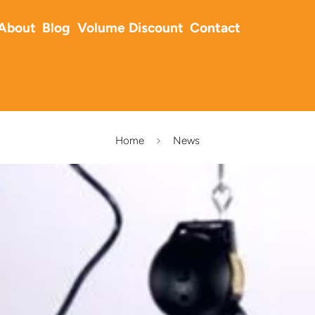
About
Blog
Volume Discount
Contact
Home
News