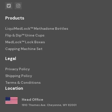
Products
LiquiMedLock™ Methadone Bottles
Flip & Dip™ Urine Cups
MedLock™ Lock Boxes
Capping Machine Set
Legal
Privacy Policy
Shipping Policy
Terms & Conditions
Location
Head Office
1910 Thomes Ave.
Cheyenne, WY 82001