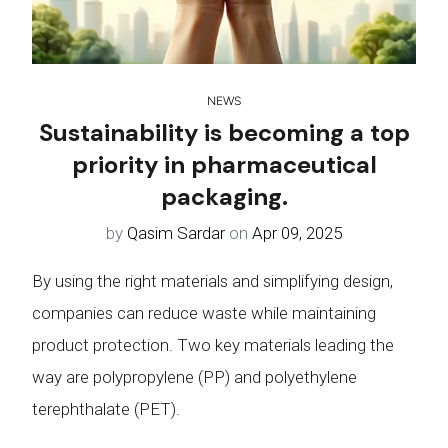
NEWS
Sustainability is becoming a top
priority in pharmaceutical
packaging.
by
Qasim Sardar
on
Apr 09, 2025
By using the right materials and simplifying design,
companies can reduce waste while maintaining
product protection. Two key materials leading the
way are polypropylene (PP) and polyethylene
terephthalate (PET).