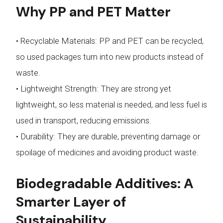
Why PP and PET Matter
• Recyclable Materials: PP and PET can be recycled,
so used packages turn into new products instead of
waste.
• Lightweight Strength: They are strong yet
lightweight, so less material is needed, and less fuel is
used in transport, reducing emissions.
• Durability: They are durable, preventing damage or
spoilage of medicines and avoiding product waste.
Biodegradable Additives: A
Smarter Layer of
Sustainability