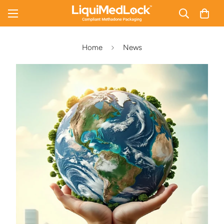
Home
News