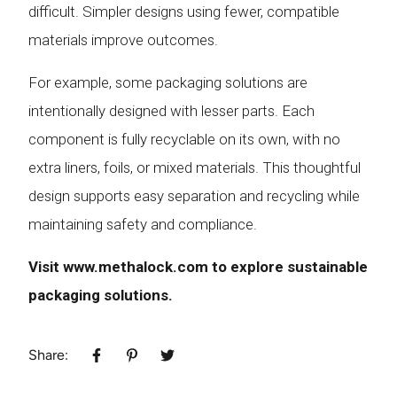
difficult. Simpler designs using fewer, compatible
materials improve outcomes.
For example, some packaging solutions are
intentionally designed with lesser parts. Each
component is fully recyclable on its own, with no
extra liners, foils, or mixed materials. This thoughtful
design supports easy separation and recycling while
maintaining safety and compliance.
Visit
www.methalock.com
to explore sustainable
packaging solutions.
Share: