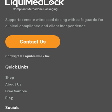
Supports remote witnessed dosing with safeguards for
clinical compliance and client independence.
Contact Us
Copyright ©
LiquiMedlock Inc.
Quick Links
Shop
About Us
Free Sample
Blog
Socials