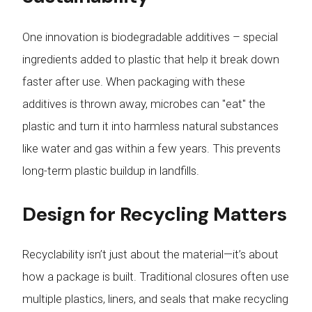
One innovation is biodegradable additives – special
ingredients added to plastic that help it break down
faster after use. When packaging with these
additives is thrown away, microbes can "eat" the
plastic and turn it into harmless natural substances
like water and gas within a few years. This prevents
long-term plastic buildup in landfills.
Design for Recycling Matters
Recyclability isn’t just about the material—it’s about
how a package is built. Traditional closures often use
multiple plastics, liners, and seals that make recycling