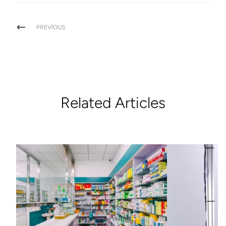
PREVIOUS
Related Articles