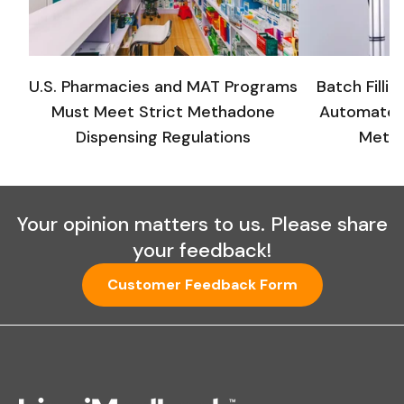
U.S. Pharmacies and MAT Programs
Batch Filli
Must Meet Strict Methadone
Automated
Dispensing Regulations
Metha
Your opinion matters to us. Please share
your feedback!
Customer Feedback Form