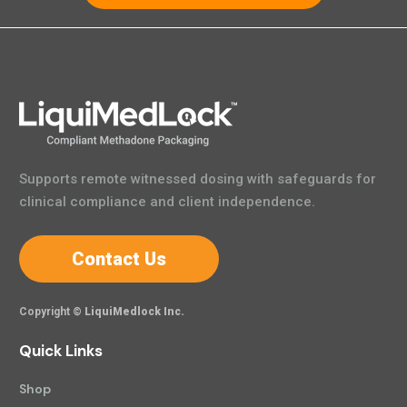
Supports remote witnessed dosing with safeguards for
clinical compliance and client independence.
Contact Us
Copyright ©
LiquiMedlock Inc.
Quick Links
Shop