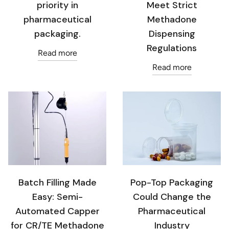
priority in
Meet Strict
pharmaceutical
Methadone
packaging.
Dispensing
Regulations
Read more
Read more
Batch Filling Made
Pop-Top Packaging
Easy: Semi-
Could Change the
Automated Capper
Pharmaceutical
for CR/TE Methadone
Industry