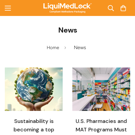
News
News
Home
Sustainability is
U.S. Pharmacies and
becoming a top
MAT Programs Must