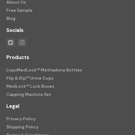
About Us
Free Sample
Blog
Socials
Products
LiquiMedLock™ Methadone Bottles
Flip & Dip™ Urine Cups
MedLock™ Lock Boxes
Capping Machine Set
Legal
Privacy Policy
Shipping Policy
Terms & Conditions