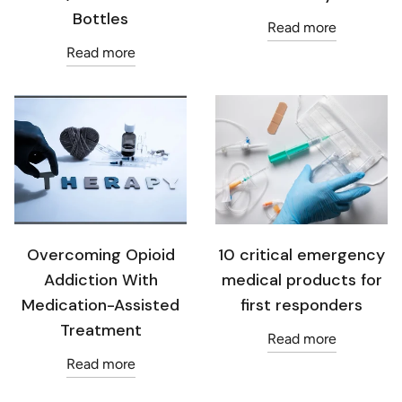
Bottles
Read more
Read more
Overcoming Opioid
10 critical emergency
Addiction With
medical products for
Medication-Assisted
first responders
Treatment
Read more
Read more