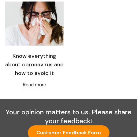
Know everything
about coronavirus and
how to avoid it
Read more
Your opinion matters to us. Please share
your feedback!
Customer Feedback Form