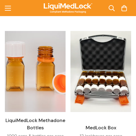
LiquiMedLock Methadone
Bottles
MedLock Box
1000 caps & bottles per case
12 lockboxes per case