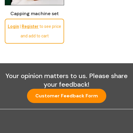
Capping machine set
Regular price
Login
|
Register
to see price
and add to cart
Your opinion matters to us. Please share
your feedback!
Customer Feedback Form