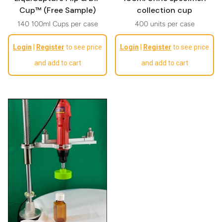
Cup™ (Free Sample)
collection cup
140 100ml Cups per case
400 units per case
Regular price
Regular price
Login
|
Register
to see price
Login
|
Register
to see price
and add to cart
and add to cart