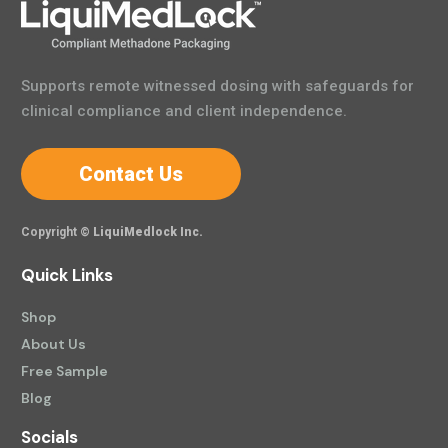
Supports remote witnessed dosing with safeguards for
clinical compliance and client independence.
Contact Us
Copyright ©
LiquiMedlock Inc.
Quick Links
Shop
About Us
Free Sample
Blog
Socials