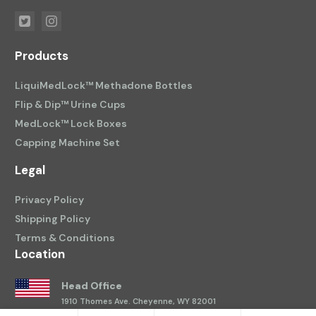
Products
LiquiMedLock™ Methadone Bottles
Flip & Dip™ Urine Cups
MedLock™ Lock Boxes
Capping Machine Set
Legal
Privacy Policy
Shipping Policy
Terms & Conditions
Location
Head Office
1910 Thomes Ave.
Cheyenne, WY 82001