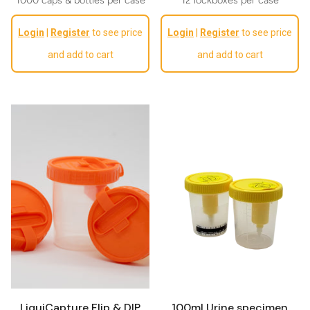
Regular price
Regular price
Login
|
Register
to see price
Login
|
Register
to see price
and add to cart
and add to cart
LiquiCapture Flip & DIP
100ml Urine specimen