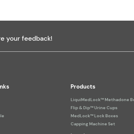
re your feedback!
inks
Products
LiquiMedLock™ Methadone Bo
Flip & Dip™ Urine Cups
le
MedLock™ Lock Boxes
Capping Machine Set