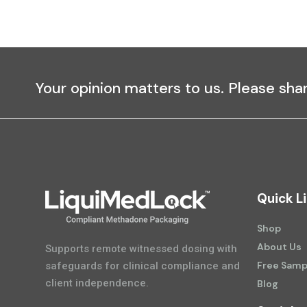
Your opinion matters to us. Please sha
Quick L
Shop
About Us
Supports remote witnessed dosing with
Free Samp
safeguards for clinical compliance and
client independence.
Blog