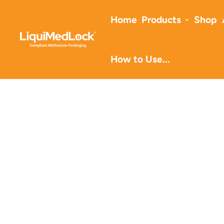
Home
Products
Shop
How to Use...