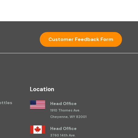
Customer Feedback Form
Location
ttles
Head Office
1910 Thomes Ave.
Cheyenne, WY 82001
Head Office
3760 14th Ave.