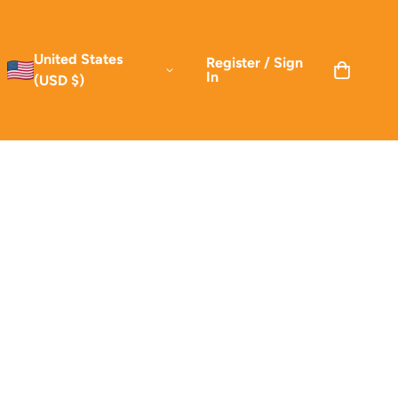
United States
Register / Sign
In
(USD $)