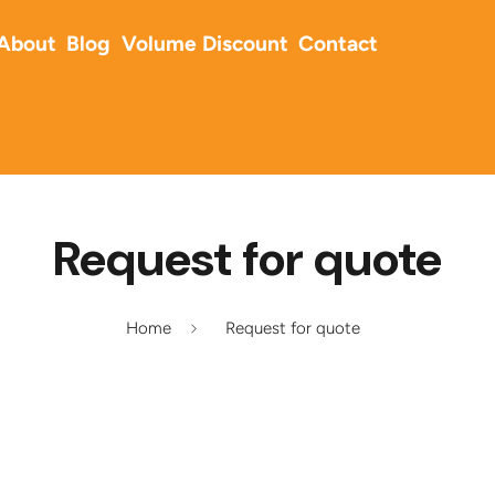
About
Blog
Volume Discount
Contact
Request for quote
Home
Request for quote