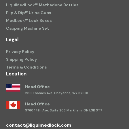
LiquiMedLock™ Methadone Bottles
Flip & Dip™ Urine Cups
MedLock™ Lock Boxes
Capping Machine Set
Legal
Privacy Policy
Shipping Policy
Terms & Conditions
Location
Head Office
1910 Thomes Ave.
Cheyenne, WY 82001
Head Office
3760 14th Ave.
Suite 203 Markham, ON L3R 3T7
contact@liquimedlock.com