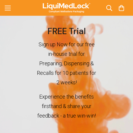
FREE Trial
Sign up Now for our free
in-house trial for
Preparing, Dispensing &
Recalls for 10 patients for
2 weeks!
Experience the benefits
firsthand & share your
feedback - a true win-win!