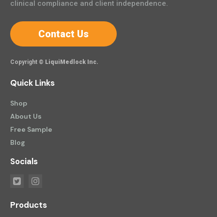
clinical compliance and client independence.
Contact Us
Copyright ©
LiquiMedlock Inc.
Quick Links
Shop
About Us
Free Sample
Blog
Socials
Products