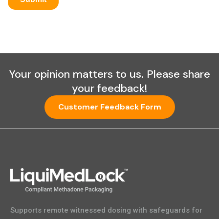
Your opinion matters to us. Please share
your feedback!
Customer Feedback Form
Supports remote witnessed dosing with safeguards for