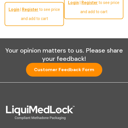
Login
|
Register
to see price
Regular price
Login
|
Register
to see price
and add to cart
and add to cart
Your opinion matters to us. Please share
your feedback!
Customer Feedback Form