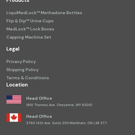
Products
LiquiMedLock™ Methadone Bottles
Flip & Dip™ Urine Cups
MedLock™ Lock Boxes
Capping Machine Set
Legal
Privacy Policy
Shipping Policy
Terms & Conditions
Location
Head Office
1910 Thomes Ave.
Cheyenne, WY 82001
Head Office
3760 14th Ave.
Suite 203 Markham, ON L3R 3T7