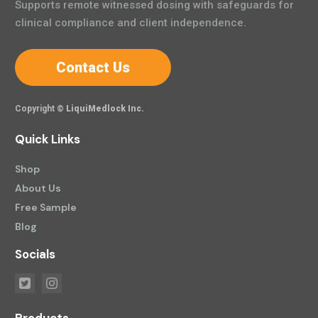
Supports remote witnessed dosing with safeguards for
clinical compliance and client independence.
Contact Us
Copyright ©
LiquiMedlock Inc.
Quick Links
Shop
About Us
Free Sample
Blog
Socials