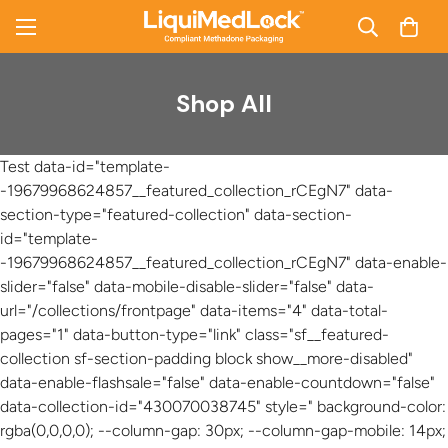
Shop All
Test data-id="template-
-19679968624857__featured_collection_rCEgN7" data-
section-type="featured-collection" data-section-
id="template-
-19679968624857__featured_collection_rCEgN7" data-enable-
slider="false" data-mobile-disable-slider="false" data-
url="/collections/frontpage" data-items="4" data-total-
pages="1" data-button-type="link" class="sf__featured-
collection sf-section-padding block show__more-disabled"
data-enable-flashsale="false" data-enable-countdown="false"
data-collection-id="430070038745" style=" background-color:
rgba(0,0,0,0); --column-gap: 30px; --column-gap-mobile: 14px;