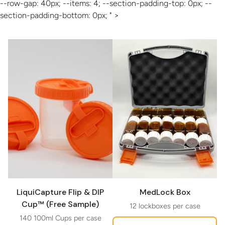
--row-gap: 40px; --items: 4; --section-padding-top: 0px; --
section-padding-bottom: 0px; " >
LiquiCapture Flip & DIP
MedLock Box
Cup™ (Free Sample)
12 lockboxes per case
140 100ml Cups per case
Regular price